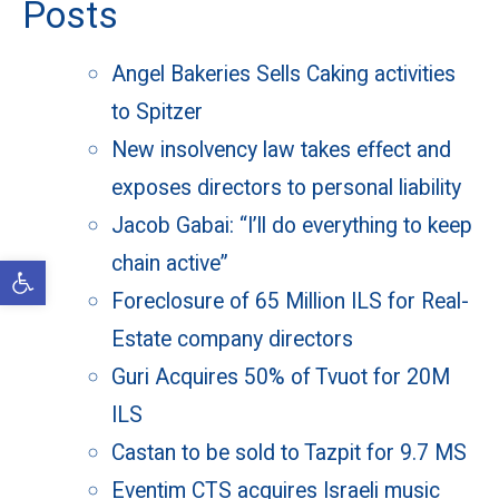
Posts
Angel Bakeries Sells Caking activities
to Spitzer
New insolvency law takes effect and
exposes directors to personal liability
Jacob Gabai: “I’ll do everything to keep
chain active”
Open toolbar
Foreclosure of 65 Million ILS for Real-
Estate company directors
Guri Acquires 50% of Tvuot for 20M
ILS
Castan to be sold to Tazpit for 9.7 MS
Eventim CTS acquires Israeli music