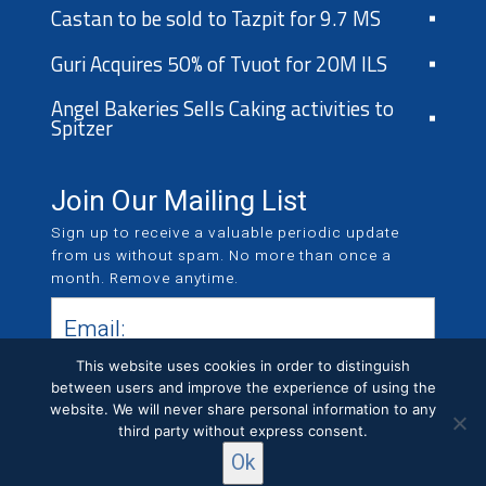
Castan to be sold to Tazpit for 9.7 MS
Guri Acquires 50% of Tvuot for 20M ILS
Angel Bakeries Sells Caking activities to
Spitzer
Join Our Mailing List
Sign up to receive a valuable periodic update
from us without spam. No more than once a
month. Remove anytime.
This website uses cookies in order to distinguish
between users and improve the experience of using the
website. We will never share personal information to any
third party without express consent.
Ok
All Rights Reserved © KCR LTD 2019