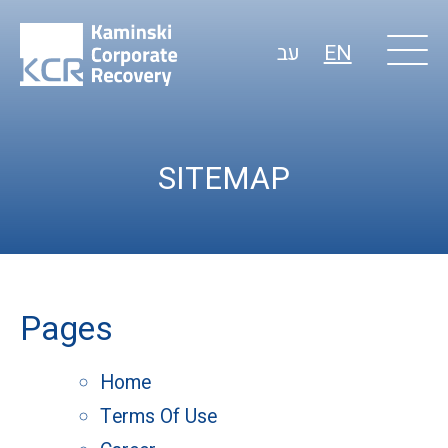
עב
EN
SITEMAP
Pages
Home
Terms Of Use