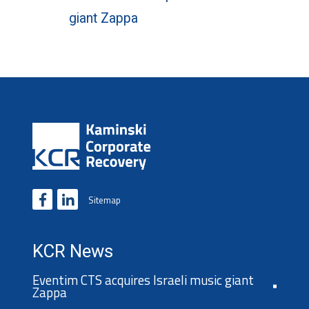
giant Zappa
Sitemap
KCR News
Eventim CTS acquires Israeli music giant
Zappa