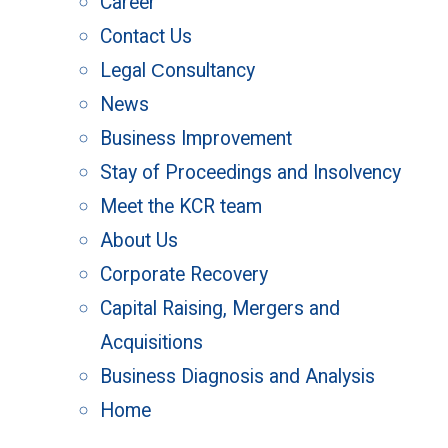
Career
Contact Us
Legal Сonsultancy
News
Business Improvement
Stay of Proceedings and Insolvency
Meet the KCR team
About Us
Corporate Recovery
Capital Raising, Mergers and
Acquisitions
Business Diagnosis and Analysis
Home