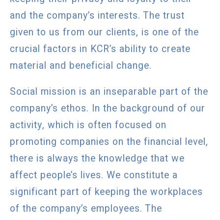
and the company’s interests. The trust
given to us from our clients, is one of the
crucial factors in KCR’s ability to create
material and beneficial change.
Social mission is an inseparable part of the
company’s ethos. In the background of our
activity, which is often focused on
promoting companies on the financial level,
there is always the knowledge that we
affect people’s lives. We constitute a
significant part of keeping the workplaces
of the company’s employees. The