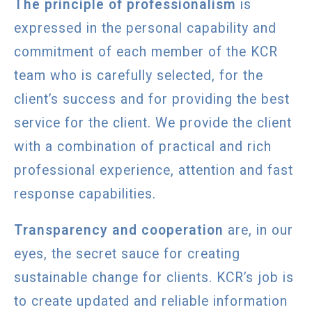
The principle of professionalism
is
expressed in the personal capability and
commitment of each member of the KCR
team who is carefully selected, for the
client’s success and for providing the best
service for the client. We provide the client
with a combination of practical and rich
professional experience, attention and fast
response capabilities.
Transparency and cooperation
are, in our
eyes, the secret sauce for creating
sustainable change for clients. KCR’s job is
to create updated and reliable information