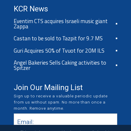
KCR News
Eventim CTS acquires Israeli music giant
Zappa
Castan to be sold to Tazpit for 9.7 MS
Guri Acquires 50% of Tvuot for 20M ILS
Angel Bakeries Sells Caking activities to
Spitzer
Join Our Mailing List
Sign up to receive a valuable periodic update
from us without spam. No more than once a
month. Remove anytime.