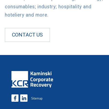
consumables; industry; hospitality and
hoteliery and more.
CONTACT US
Sitemap