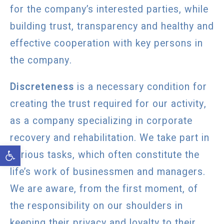
for the company’s interested parties, while
building trust, transparency and healthy and
effective cooperation with key persons in
the company.
Discreteness
is a necessary condition for
creating the trust required for our activity,
as a company specializing in corporate
recovery and rehabilitation. We take part in
Open toolbar
serious tasks, which often constitute the
life’s work of businessmen and managers.
We are aware, from the first moment, of
the responsibility on our shoulders in
keeping their privacy and loyalty to their