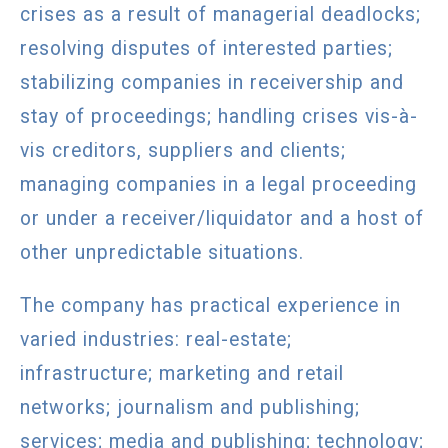
crises as a result of managerial deadlocks;
resolving disputes of interested parties;
stabilizing companies in receivership and
stay of proceedings; handling crises vis-à-
vis creditors, suppliers and clients;
managing companies in a legal proceeding
or under a receiver/liquidator and a host of
other unpredictable situations.
The company has practical experience in
varied industries: real-estate;
infrastructure; marketing and retail
networks; journalism and publishing;
services; media and publishing; technology;