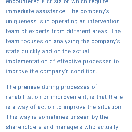
encountered a crisis or which require
immediate assistance. The company’s
uniqueness is in operating an intervention
team of experts from different areas. The
team focuses on analyzing the company’s
state quickly and on the actual
implementation of effective processes to
improve the company’s condition.
The premise during processes of
rehabilitation or improvement, is that there
is a way of action to improve the situation.
This way is sometimes unseen by the
shareholders and managers who actually