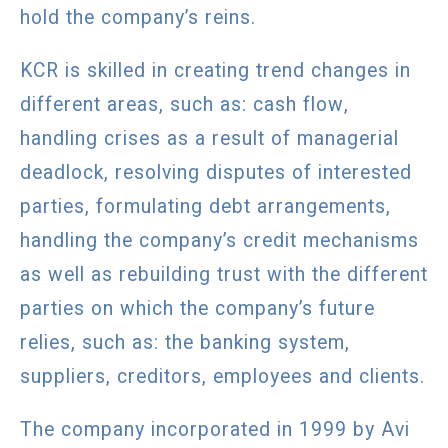
hold the company’s reins.
KCR is skilled in creating trend changes in
different areas, such as: cash flow,
handling crises as a result of managerial
deadlock, resolving disputes of interested
parties, formulating debt arrangements,
handling the company’s credit mechanisms
as well as rebuilding trust with the different
parties on which the company’s future
relies, such as: the banking system,
suppliers, creditors, employees and clients.
The company incorporated in 1999 by Avi