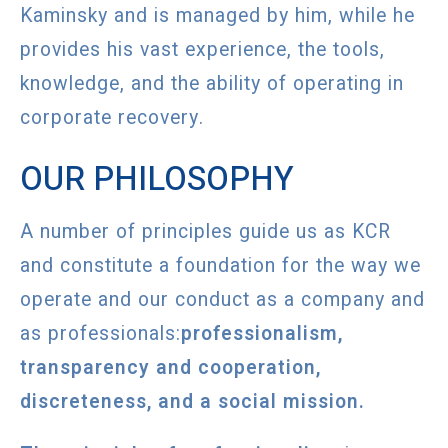
Kaminsky and is managed by him, while he
provides his vast experience, the tools,
knowledge, and the ability of operating in
corporate recovery.
OUR PHILOSOPHY
A number of principles guide us as KCR
and constitute a foundation for the way we
operate and our conduct as a company and
as professionals:
professionalism,
transparency and cooperation,
discreteness, and a social mission.