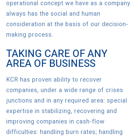
operational concept we have as a company
always has the social and human
consideration at the basis of our decision-
making process.
TAKING CARE OF ANY
AREA OF BUSINESS
KCR has proven ability to recover
companies, under a wide range of crises
junctions and in any required area: special
expertise in stabilizing, recovering and
improving companies in cash-flow
difficulties: handling burn rates; handling