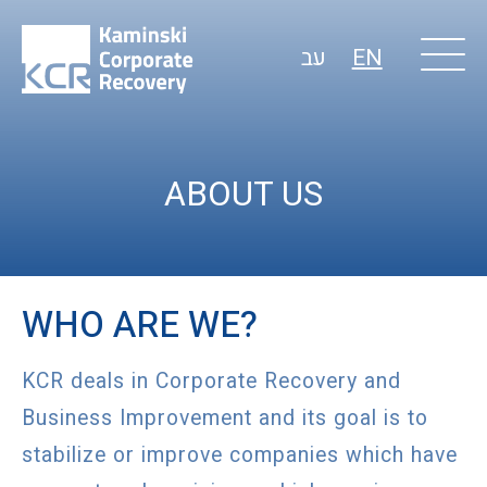
עב
EN
ABOUT US
WHO ARE WE?
KCR deals in Corporate Recovery and
Business Improvement and its goal is to
stabilize or improve companies which have