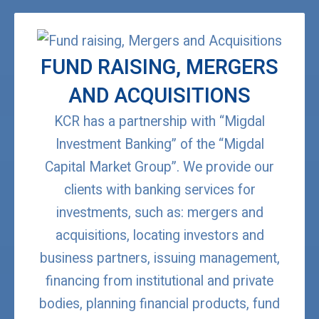
FUND RAISING, MERGERS
AND ACQUISITIONS
KCR has a partnership with “Migdal
Investment Banking” of the “Migdal
Capital Market Group”. We provide our
clients with banking services for
investments, such as: mergers and
acquisitions, locating investors and
business partners, issuing management,
financing from institutional and private
bodies, planning financial products, fund