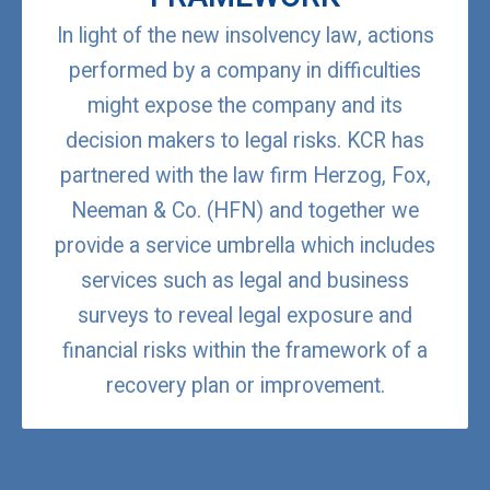
In light of the new insolvency law, actions
performed by a company in difficulties
might expose the company and its
decision makers to legal risks. KCR has
partnered with the law firm Herzog, Fox,
Neeman & Co. (HFN) and together we
provide a service umbrella which includes
services such as legal and business
surveys to reveal legal exposure and
financial risks within the framework of a
recovery plan or improvement.