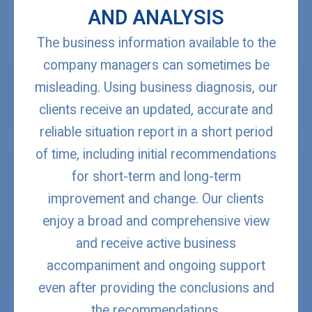
AND ANALYSIS
The business information available to the
company managers can sometimes be
misleading. Using business diagnosis, our
clients receive an updated, accurate and
reliable situation report in a short period
of time, including initial recommendations
for short-term and long-term
improvement and change. Our clients
enjoy a broad and comprehensive view
and receive active business
accompaniment and ongoing support
even after providing the conclusions and
the recommendations.