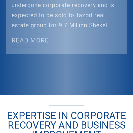
undergone corporate recovery and is
expected to be sold to Tazpit real
estate group for 9.7 Million Shekel.
READ MORE
EXPERTISE IN CORPORATE
RECOVERY AND BUSINESS