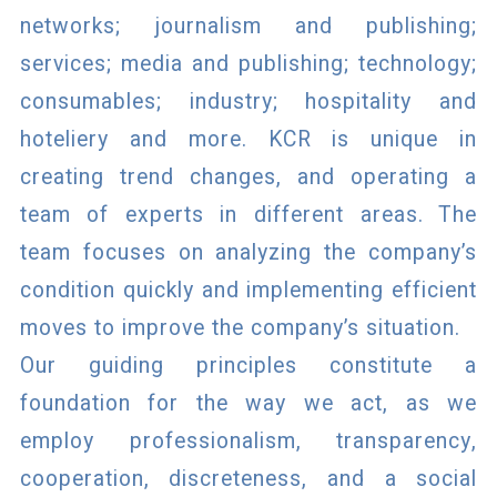
networks; journalism and publishing;
services; media and publishing; technology;
consumables; industry; hospitality and
hoteliery and more. KCR is unique in
creating trend changes, and operating a
team of experts in different areas. The
team focuses on analyzing the company’s
condition quickly and implementing efficient
moves to improve the company’s situation.
Our guiding principles constitute a
foundation for the way we act, as we
employ professionalism, transparency,
cooperation, discreteness, and a social