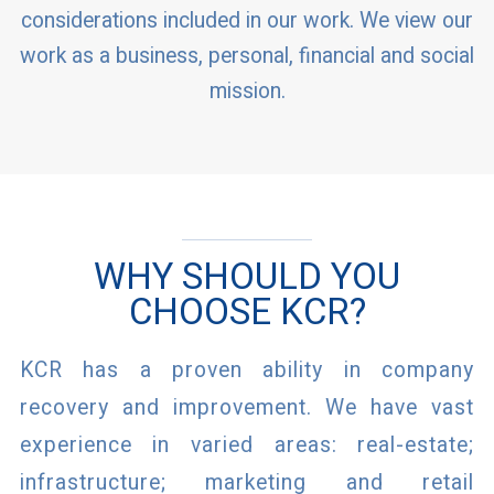
considerations included in our work. We view our
work as a business, personal, financial and social
mission.
WHY SHOULD YOU
CHOOSE KCR?
KCR has a proven ability in company
recovery and improvement. We have vast
experience in varied areas: real-estate;
infrastructure; marketing and retail