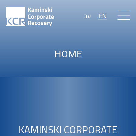
עב
EN
HOME
KAMINSKI CORPORATE