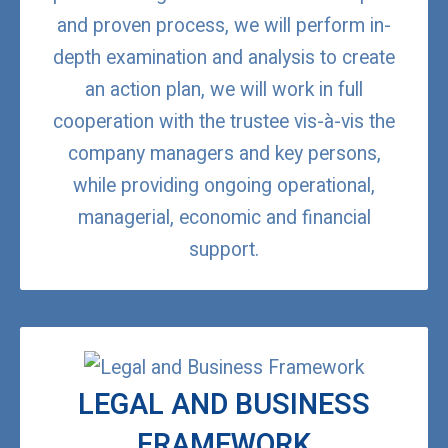
and proven process, we will perform in-
depth examination and analysis to create
an action plan, we will work in full
cooperation with the trustee vis-à-vis the
company managers and key persons,
while providing ongoing operational,
managerial, economic and financial
support.
LEGAL AND BUSINESS
FRAMEWORK