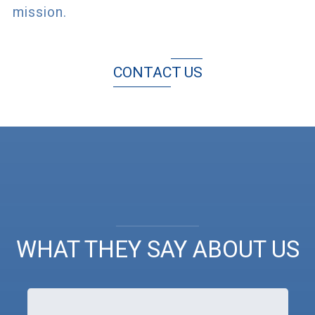
mission.
CONTACT US
WHAT THEY SAY ABOUT US