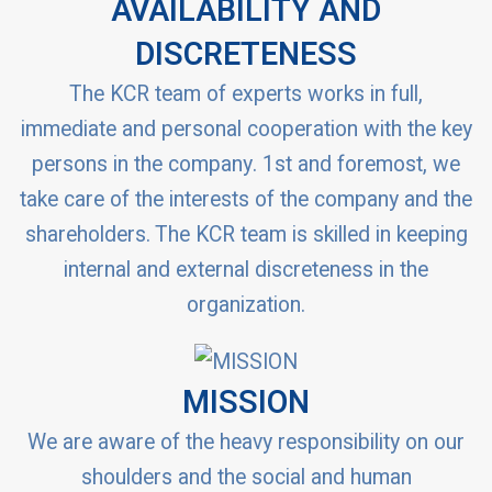
AVAILABILITY AND
DISCRETENESS
The KCR team of experts works in full,
immediate and personal cooperation with the key
persons in the company. 1st and foremost, we
take care of the interests of the company and the
shareholders. The KCR team is skilled in keeping
internal and external discreteness in the
organization.
MISSION
We are aware of the heavy responsibility on our
shoulders and the social and human