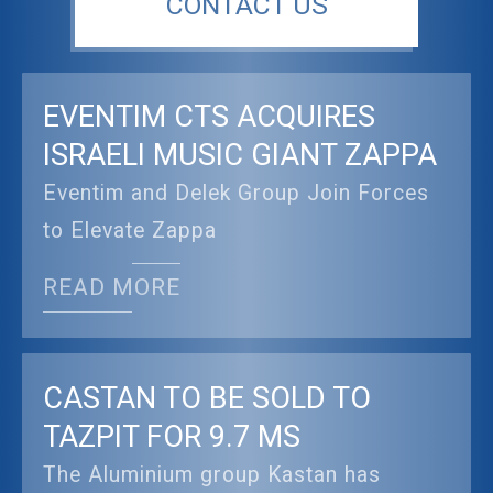
CONTACT US
EVENTIM CTS ACQUIRES
ISRAELI MUSIC GIANT ZAPPA
Eventim and Delek Group Join Forces
to Elevate Zappa
READ MORE
CASTAN TO BE SOLD TO
TAZPIT FOR 9.7 MS
The Aluminium group Kastan has