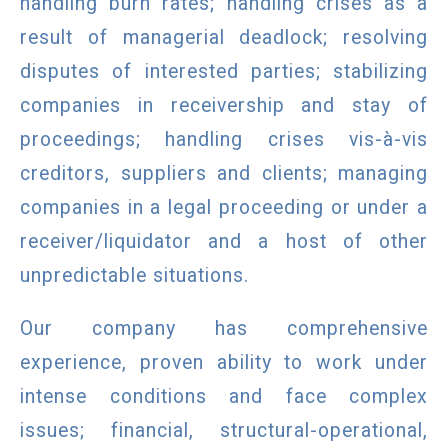
handling burn rates; handling crises as a
result of managerial deadlock; resolving
disputes of interested parties; stabilizing
companies in receivership and stay of
proceedings; handling crises vis-à-vis
creditors, suppliers and clients; managing
companies in a legal proceeding or under a
receiver/liquidator and a host of other
unpredictable situations.
Our company has comprehensive
experience, proven ability to work under
intense conditions and face complex
issues; financial, structural-operational,