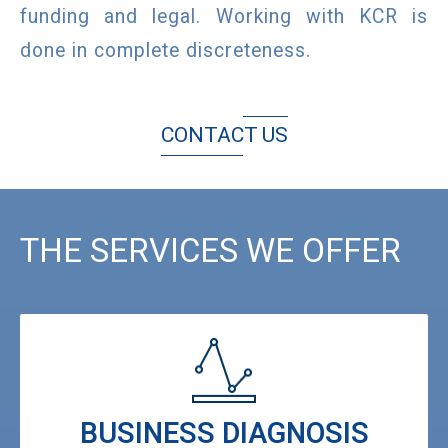
funding and legal. Working with KCR is
done in complete discreteness.
CONTACT US
THE SERVICES WE OFFER
BUSINESS DIAGNOSIS