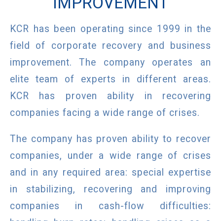
IMPROVEMENT
KCR has been operating since 1999 in the
field of corporate recovery and business
improvement. The company operates an
elite team of experts in different areas.
KCR has proven ability in recovering
companies facing a wide range of crises.
The company has proven ability to recover
companies, under a wide range of crises
and in any required area: special expertise
in stabilizing, recovering and improving
companies in cash-flow difficulties: