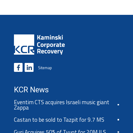
Sitemap
KCR News
Eventim CTS acquires Israeli music giant
Zappa
Castan to be sold to Tazpit for 9.7 MS
Guri Acquires 50% of Tvuot for 20M ILS