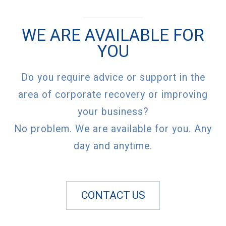
WE ARE AVAILABLE FOR
YOU
Do you require advice or support in the
area of corporate recovery or improving
your business?
No problem. We are available for you. Any
day and anytime.
CONTACT US