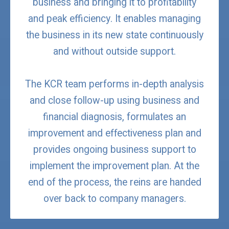
business and bringing it to profitability
and peak efficiency. It enables managing
the business in its new state continuously
and without outside support.
The KCR team performs in-depth analysis
and close follow-up using business and
financial diagnosis, formulates an
improvement and effectiveness plan and
provides ongoing business support to
implement the improvement plan. At the
end of the process, the reins are handed
over back to company managers.