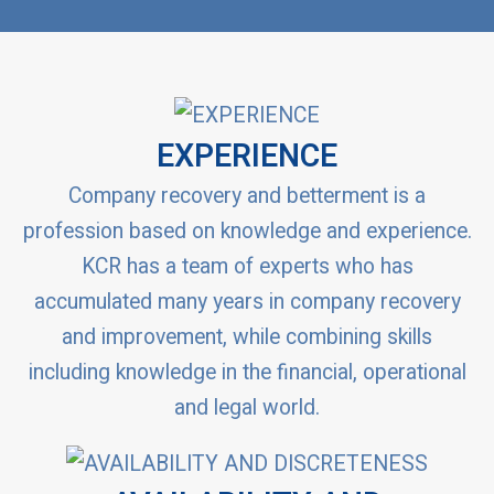
EXPERIENCE
Company recovery and betterment is a
profession based on knowledge and experience.
KCR has a team of experts who has
accumulated many years in company recovery
and improvement, while combining skills
including knowledge in the financial, operational
and legal world.