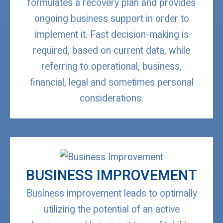
formulates a recovery plan and provides
ongoing business support in order to
implement it. Fast decision-making is
required, based on current data, while
referring to operational, business,
financial, legal and sometimes personal
considerations.
BUSINESS IMPROVEMENT
Business improvement leads to optimally
utilizing the potential of an active