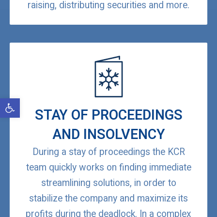
raising, distributing securities and more.
Open toolbar
STAY OF PROCEEDINGS
AND INSOLVENCY
During a stay of proceedings the KCR
team quickly works on finding immediate
streamlining solutions, in order to
stabilize the company and maximize its
profits during the deadlock. In a complex