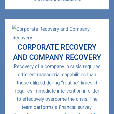
CORPORATE RECOVERY
AND COMPANY RECOVERY
Recovery of a company in crisis requires
different managerial capabilities than
those utilized during “routine” times; it
requires immediate intervention in order
to effectively overcome the crisis. The
team performs a financial survey,