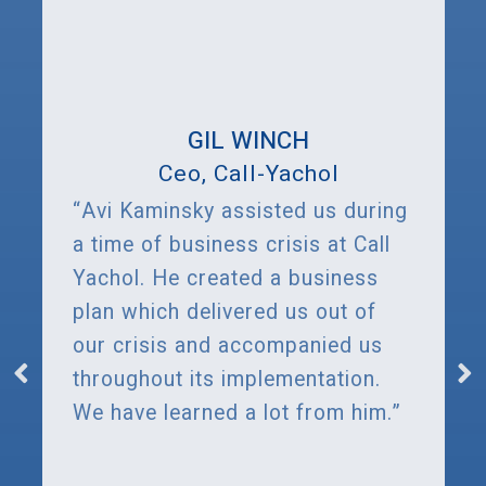
GIL WINCH
Ceo, Call-Yachol
“Avi Kaminsky assisted us during
a time of business crisis at Call
Yachol. He created a business
plan which delivered us out of
our crisis and accompanied us
throughout its implementation.
We have learned a lot from him.”