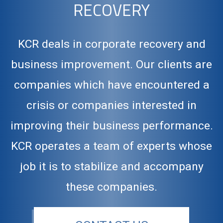
RECOVERY
KCR deals in corporate recovery and
business improvement. Our clients are
companies which have encountered a
crisis or companies interested in
improving their business performance.
KCR operates a team of experts whose
job it is to stabilize and accompany
these companies.